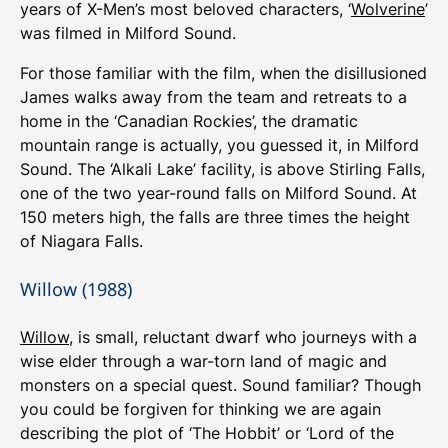
years of X-Men’s most beloved characters, ‘
Wolverine
’
was filmed in Milford Sound.
For those familiar with the film, when the disillusioned
James walks away from the team and retreats to a
home in the ‘Canadian Rockies’, the dramatic
mountain range is actually, you guessed it, in Milford
Sound. The ‘Alkali Lake’ facility, is above Stirling Falls,
one of the two year-round falls on Milford Sound. At
150 meters high, the falls are three times the height
of Niagara Falls.
Willow (1988)
Willow
, is small, reluctant dwarf who journeys with a
wise elder through a war-torn land of magic and
monsters on a special quest. Sound familiar? Though
you could be forgiven for thinking we are again
describing the plot of ‘The Hobbit’ or ‘Lord of the