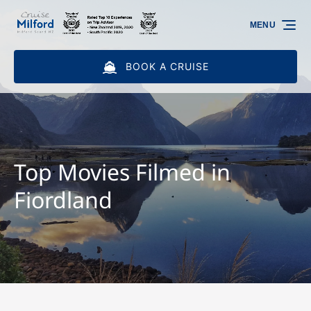
Skip to primary navigation
Skip to content
Skip to footer
MENU
BOOK A CRUISE
Top Movies Filmed in
Fiordland