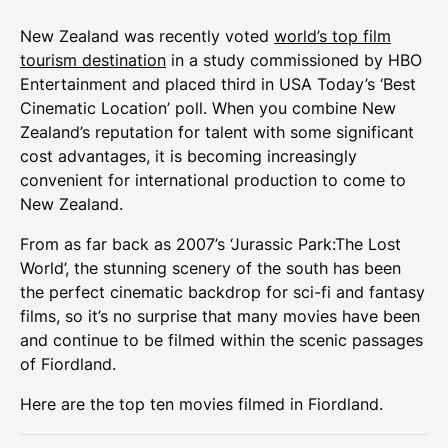
New Zealand was recently voted
world’s top film
tourism destination
in a study commissioned by HBO
Entertainment and placed third in USA Today’s ‘Best
Cinematic Location’ poll. When you combine New
Zealand’s reputation for talent with some significant
cost advantages, it is becoming increasingly
convenient for international production to come to
New Zealand.
From as far back as 2007’s ‘Jurassic Park:The Lost
World’, the stunning scenery of the south has been
the perfect cinematic backdrop for sci-fi and fantasy
films, so it’s no surprise that many movies have been
and continue to be filmed within the scenic passages
of Fiordland.
Here are the top ten movies filmed in Fiordland.