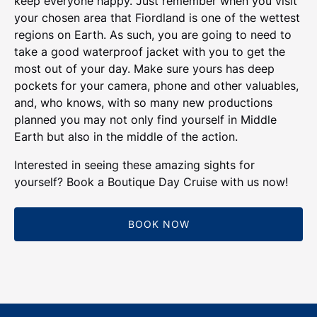
keep everyone happy. Just remember when you visit
your chosen area that Fiordland is one of the wettest
regions on Earth. As such, you are going to need to
take a good waterproof jacket with you to get the
most out of your day. Make sure yours has deep
pockets for your camera, phone and other valuables,
and, who knows, with so many new productions
planned you may not only find yourself in Middle
Earth but also in the middle of the action.
Interested in seeing these amazing sights for
yourself? Book a Boutique Day Cruise with us now!
BOOK NOW