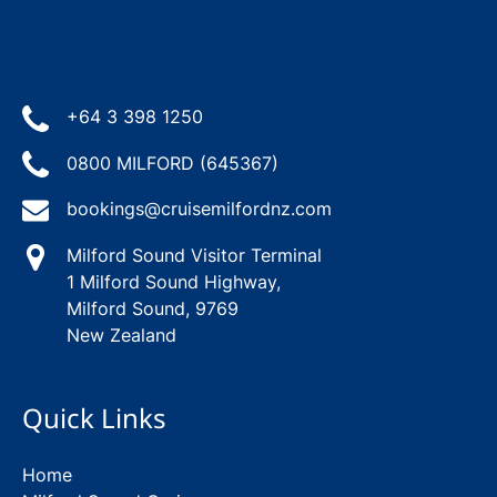
+64 3 398 1250
0800 MILFORD (645367)
bookings@cruisemilfordnz.com
Milford Sound Visitor Terminal
1 Milford Sound Highway,
Milford Sound, 9769
New Zealand
Quick Links
Home