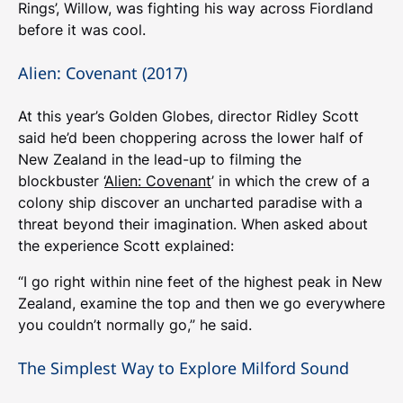
Rings’, Willow, was fighting his way across Fiordland
before it was cool.
Alien: Covenant (2017)
At this year’s Golden Globes, director Ridley Scott
said he’d been choppering across the lower half of
New Zealand in the lead-up to filming the
blockbuster ‘
Alien: Covenant
’ in which the crew of a
colony ship discover an uncharted paradise with a
threat beyond their imagination. When asked about
the experience Scott explained:
“I go right within nine feet of the highest peak in New
Zealand, examine the top and then we go everywhere
you couldn’t normally go,” he said.
The Simplest Way to Explore Milford Sound