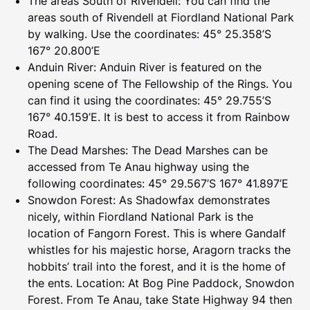
The areas South of Rivendell: You can find the
areas south of Rivendell at Fiordland National Park
by walking. Use the coordinates: 45° 25.358’S
167° 20.800’E
Anduin River: Anduin River is featured on the
opening scene of The Fellowship of the Rings. You
can find it using the coordinates: 45° 29.755’S
167° 40.159’E. It is best to access it from Rainbow
Road.
The Dead Marshes: The Dead Marshes can be
accessed from Te Anau highway using the
following coordinates: 45° 29.567’S 167° 41.897’E
Snowdon Forest: As Shadowfax demonstrates
nicely, within Fiordland National Park is the
location of Fangorn Forest. This is where Gandalf
whistles for his majestic horse, Aragorn tracks the
hobbits’ trail into the forest, and it is the home of
the ents. Location: At Bog Pine Paddock, Snowdon
Forest. From Te Anau, take State Highway 94 then