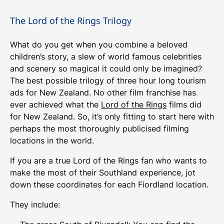
The Lord of the Rings Trilogy
What do you get when you combine a beloved
children’s story, a slew of world famous celebrities
and scenery so magical it could only be imagined?
The best possible trilogy of three hour long tourism
ads for New Zealand. No other film franchise has
ever achieved what the
Lord of the Rings
films did
for New Zealand. So, it’s only fitting to start here with
perhaps the most thoroughly publicised filming
locations in the world.
If you are a true Lord of the Rings fan who wants to
make the most of their Southland experience, jot
down these coordinates for each Fiordland location.
They include: