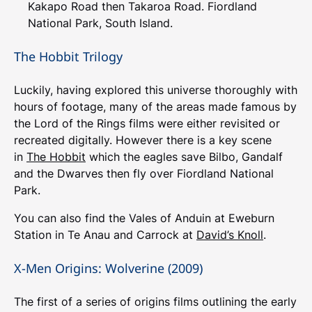
Kakapo Road then Takaroa Road. Fiordland
National Park, South Island.
The Hobbit Trilogy
Luckily, having explored this universe thoroughly with
hours of footage, many of the areas made famous by
the Lord of the Rings films were either revisited or
recreated digitally. However there is a key scene
in
The Hobbit
which the eagles save Bilbo, Gandalf
and the Dwarves then fly over Fiordland National
Park.
You can also find the Vales of Anduin at Eweburn
Station in Te Anau and Carrock at
David’s Knoll
.
X-Men Origins: Wolverine (2009)
The first of a series of origins films outlining the early