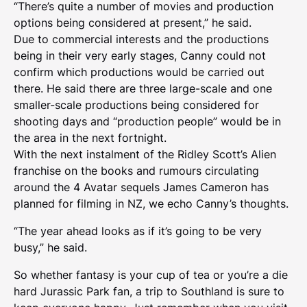
“There’s quite a number of movies and production
options being considered at present,” he said.
Due to commercial interests and the productions
being in their very early stages, Canny could not
confirm which productions would be carried out
there. He said there are three large-scale and one
smaller-scale productions being considered for
shooting days and “production people” would be in
the area in the next fortnight.
With the next instalment of the Ridley Scott’s Alien
franchise on the books and rumours circulating
around the 4 Avatar sequels James Cameron has
planned for filming in NZ, we echo Canny’s thoughts.
“The year ahead looks as if it’s going to be very
busy,” he said.
So whether fantasy is your cup of tea or you’re a die
hard Jurassic Park fan, a trip to Southland is sure to