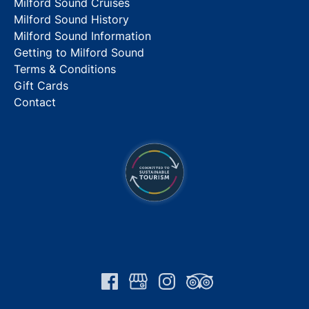
Milford Sound Cruises
Milford Sound History
Milford Sound Information
Getting to Milford Sound
Terms & Conditions
Gift Cards
Contact
Link
Gallery