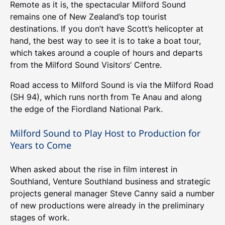
Remote as it is, the spectacular Milford Sound
remains one of New Zealand’s top tourist
destinations. If you don’t have Scott’s helicopter at
hand, the best way to see it is to take a boat tour,
which takes around a couple of hours and departs
from the Milford Sound Visitors’ Centre.
Road access to Milford Sound is via the Milford Road
(SH 94), which runs north from Te Anau and along
the edge of the Fiordland National Park.
Milford Sound to Play Host to Production for
Years to Come
When asked about the rise in film interest in
Southland, Venture Southland business and strategic
projects general manager Steve Canny said a number
of new productions were already in the preliminary
stages of work.