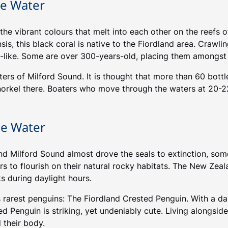
he Water
he vibrant colours that melt into each other on the reefs of
is, this black coral is native to the Fiordland area. Crawli
-like. Some are over 300-years-old, placing them amongst 
ters of Milford Sound. It is thought that more than 60 bott
norkel there. Boaters who move through the waters at 20-2
he Water
 Milford Sound almost drove the seals to extinction, some s
ers to flourish on their natural rocky habitats. The New Ze
s during daylight hours.
s rarest penguins: The Fiordland Crested Penguin. With a d
ted Penguin is striking, yet undeniably cute. Living alongsi
 their body.