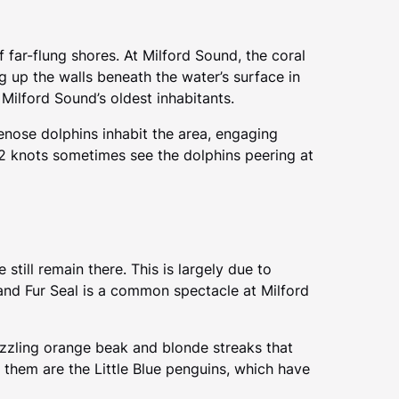
 far-flung shores. At Milford Sound, the coral
ng up the walls beneath the water’s surface in
Milford Sound’s oldest inhabitants.
lenose dolphins inhabit the area, engaging
2 knots sometimes see the dolphins peering at
till remain there. This is largely due to
aland Fur Seal is a common spectacle at Milford
azzling orange beak and blonde streaks that
de them are the Little Blue penguins, which have