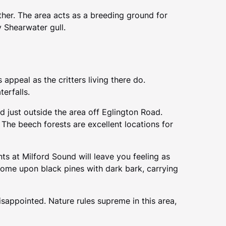
ither. The area acts as a breeding ground for
 Shearwater gull.
appeal as the critters living there do.
terfalls.
nd just outside the area off Eglington Road.
 The beech forests are excellent locations for
ts at Milford Sound will leave you feeling as
come upon black pines with dark bark, carrying
isappointed. Nature rules supreme in this area,