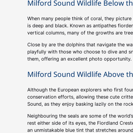
Milford Sound Wildlife Below t
When many people think of coral, they picture t
is deep and black. Known as antipathes fiordens
vertical columns, many of the growths are tree
Close by are the dolphins that navigate the wa
playfully with those who choose to dive and s
them, offering an excellent photo opportunity.
Milford Sound Wildlife Above t
Although the European explorers who first found
conservation efforts, allowing these cute critt
Sound, as they enjoy basking lazily on the rock
Neighbouring the seals are some of the world’
rest either side of its eyes, the Fiordland Cres
an unmistakable blue tint that stretches around