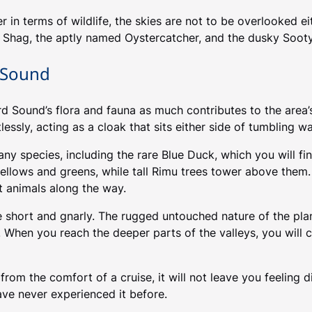
r in terms of wildlife, the skies are not to be overlooked e
nt Shag, the aptly named Oystercatcher, and the dusky Sooty
d Sound
 Sound’s flora and fauna as much contributes to the area’s 
essly, acting as a cloak that sits either side of tumbling wa
any species, including the rare Blue Duck, which you will fi
yellows and greens, while tall Rimu trees tower above them.
t animals along the way.
e short and gnarly. The rugged untouched nature of the plan
 When you reach the deeper parts of the valleys, you will 
om the comfort of a cruise, it will not leave you feeling d
ave never experienced it before.