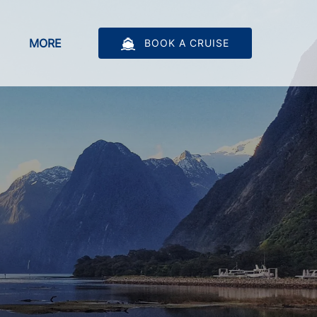
bout
Open More
MORE
BOOK A CRUISE
u
Menu