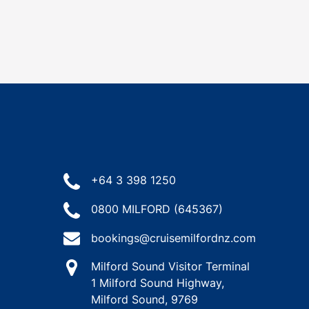
+64 3 398 1250
0800 MILFORD (645367)
bookings@cruisemilfordnz.com
Milford Sound Visitor Terminal
1 Milford Sound Highway,
Milford Sound, 9769