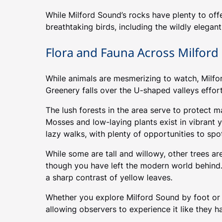
While Milford Sound’s rocks have plenty to offe
breathtaking birds, including the wildly elega
Flora and Fauna Across Milfor
While animals are mesmerizing to watch, Milford
Greenery falls over the U-shaped valleys effortl
The lush forests in the area serve to protect m
Mosses and low-laying plants exist in vibrant 
lazy walks, with plenty of opportunities to spo
While some are tall and willowy, other trees ar
though you have left the modern world behind.
a sharp contrast of yellow leaves.
Whether you explore Milford Sound by foot or fr
allowing observers to experience it like they h