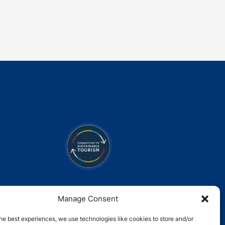
Link
Gallery
Manage Consent
he best experiences, we use technologies like cookies to store and/or