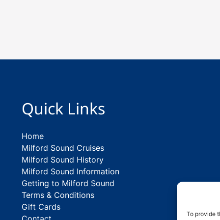
Quick Links
Home
Milford Sound Cruises
Milford Sound History
Milford Sound Information
Getting to Milford Sound
Terms & Conditions
Gift Cards
To provide t
Contact