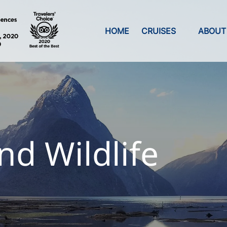
Open Cruises
Open A
HOME
CRUISES
ABOUT
Menu
Men
nd Wildlife