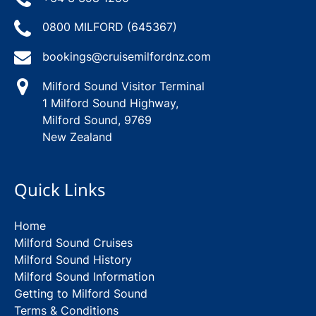
0800 MILFORD (645367)
bookings@cruisemilfordnz.com
Milford Sound Visitor Terminal
1 Milford Sound Highway,
Milford Sound, 9769
New Zealand
Quick Links
Home
Milford Sound Cruises
Milford Sound History
Milford Sound Information
Getting to Milford Sound
Terms & Conditions