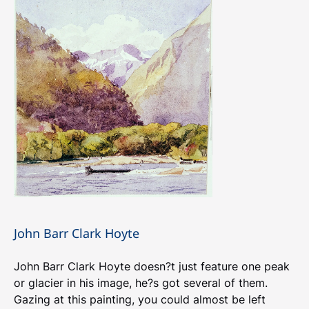
John Barr Clark Hoyte
John Barr Clark Hoyte doesn?t just feature one peak
or glacier in his image, he?s got several of them.
Gazing at this painting, you could almost be left