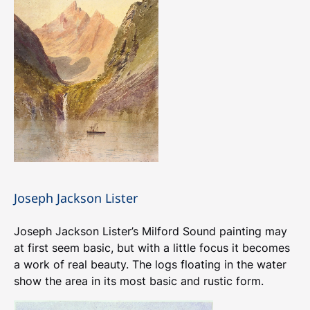
Joseph Jackson Lister
Joseph Jackson Lister’s Milford Sound painting may
at first seem basic, but with a little focus it becomes
a work of real beauty. The logs floating in the water
show the area in its most basic and rustic form.