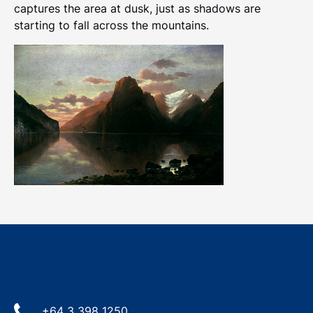
captures the area at dusk, just as shadows are
starting to fall across the mountains.
+64 3 398 1250