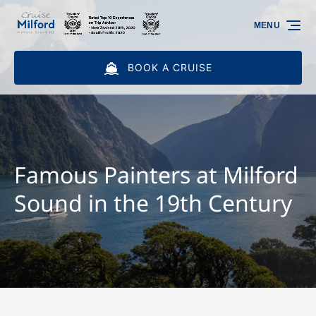
Skip to primary navigation
Skip to content
Skip to footer
MENU
BOOK A CRUISE
Famous Painters at Milford
Sound in the 19th Century