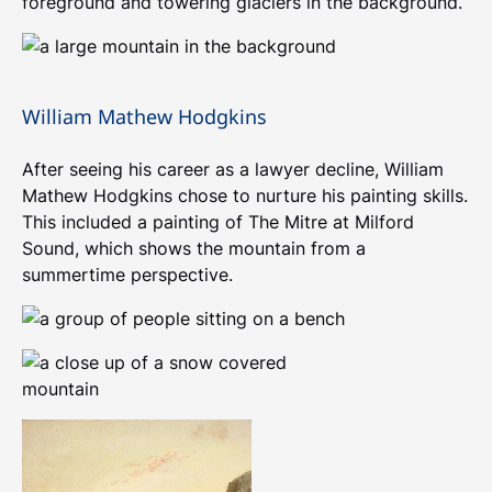
foreground and towering glaciers in the background.
William Mathew Hodgkins
After seeing his career as a lawyer decline, William
Mathew Hodgkins chose to nurture his painting skills.
This included a painting of The Mitre at Milford
Sound, which shows the mountain from a
summertime perspective.