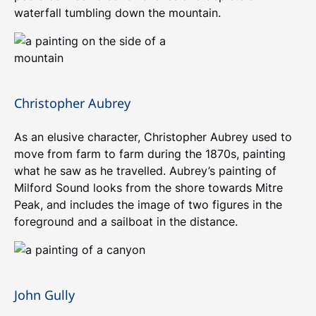
waterfall tumbling down the mountain.
Christopher Aubrey
As an elusive character, Christopher Aubrey used to
move from farm to farm during the 1870s, painting
what he saw as he travelled. Aubrey’s painting of
Milford Sound looks from the shore towards Mitre
Peak, and includes the image of two figures in the
foreground and a sailboat in the distance.
John Gully