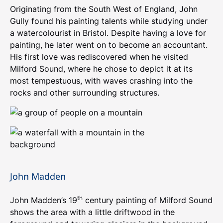
Originating from the South West of England, John
Gully found his painting talents while studying under
a watercolourist in Bristol. Despite having a love for
painting, he later went on to become an accountant.
His first love was rediscovered when he visited
Milford Sound, where he chose to depict it at its
most tempestuous, with waves crashing into the
rocks and other surrounding structures.
John Madden
th
John Madden’s 19
century painting of Milford Sound
shows the area with a little driftwood in the