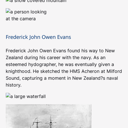
Frederick John Owen Evans
Frederick John Owen Evans found his way to New
Zealand during his career with the navy. As an
esteemed hydographer, he was eventually given a
knighthood. He sketched the HMS Acheron at Milford
Sound, capturing a moment in New Zealand?s naval
history.