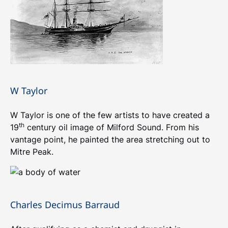
W Taylor
W Taylor is one of the few artists to have created a
th
19
century oil image of Milford Sound. From his
vantage point, he painted the area stretching out to
Mitre Peak.
Charles Decimus Barraud