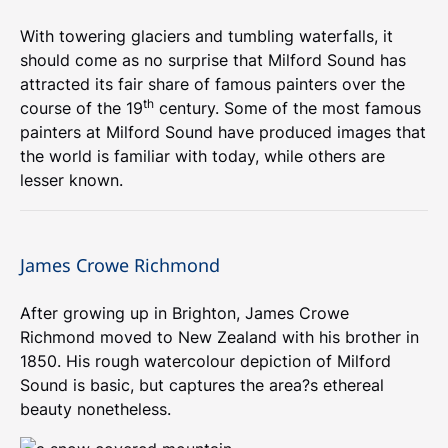
With towering glaciers and tumbling waterfalls, it
should come as no surprise that Milford Sound has
attracted its fair share of famous painters over the
th
course of the 19
century. Some of the most famous
painters at Milford Sound have produced images that
the world is familiar with today, while others are
lesser known.
James Crowe Richmond
After growing up in Brighton, James Crowe
Richmond moved to New Zealand with his brother in
1850. His rough watercolour depiction of Milford
Sound is basic, but captures the area?s ethereal
beauty nonetheless.