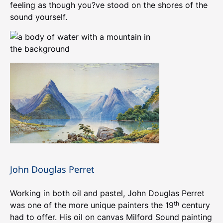
feeling as though you?ve stood on the shores of the
sound yourself.
John Douglas Perret
Working in both oil and pastel, John Douglas Perret
th
was one of the more unique painters the 19
century
had to offer. His oil on canvas Milford Sound painting