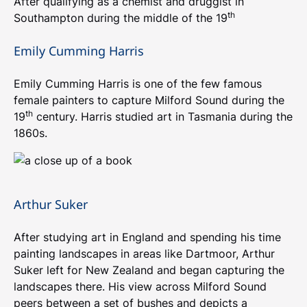
After qualifying as a chemist and druggist in
th
Southampton during the middle of the 19
Emily Cumming Harris
Emily Cumming Harris is one of the few famous
female painters to capture Milford Sound during the
th
19
century. Harris studied art in Tasmania during the
1860s.
Arthur Suker
After studying art in England and spending his time
painting landscapes in areas like Dartmoor, Arthur
Suker left for New Zealand and began capturing the
landscapes there. His view across Milford Sound
peers between a set of bushes and depicts a