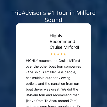
TripAdvisor's #1 Tour in Milford
Sound
Highly
Recommend
Cruise Milford!
HIGHLY recommend Cruise Milford
over the other boat tour companies
- the ship is smaller, less people,
has multiple outdoor viewing
options and the narration from our
boat driver was great. We did the
9:45am tour and recommend that
(leave from Te Anau around 7am)
as there were fewer people and it's