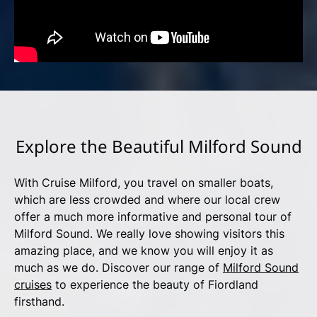
Explore the Beautiful Milford Sound
With Cruise Milford, you travel on smaller boats,
which are less crowded and where our local crew
offer a much more informative and personal tour of
Milford Sound. We really love showing visitors this
amazing place, and we know you will enjoy it as
much as we do. Discover our range of
Milford Sound
cruises
to experience the beauty of Fiordland
firsthand.