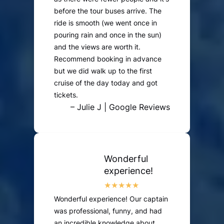
before the tour buses arrive. The
ride is smooth (we went once in
pouring rain and once in the sun)
and the views are worth it.
Recommend booking in advance
but we did walk up to the first
cruise of the day today and got
tickets.
– Julie J | Google Reviews
Wonderful
experience!
Wonderful experience! Our captain
was professional, funny, and had
an incredible knowledge about