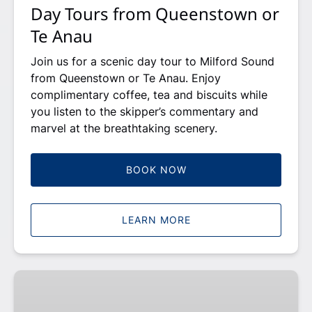
Day Tours from Queenstown or
Te Anau
Join us for a scenic day tour to Milford Sound
from Queenstown or Te Anau. Enjoy
complimentary coffee, tea and biscuits while
you listen to the skipper’s commentary and
marvel at the breathtaking scenery.
BOOK NOW
LEARN MORE
Gift
Card