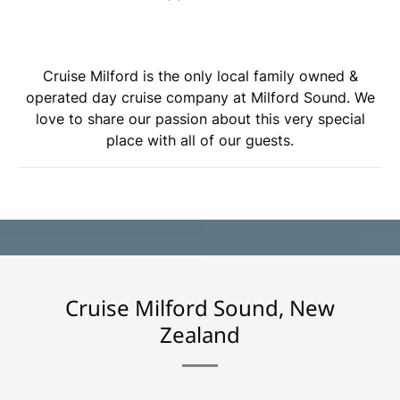
Cruise Milford is the only local family owned &
operated day cruise company at Milford Sound. We
love to share our passion about this very special
place with all of our guests.
Cruise Milford Sound, New
Zealand