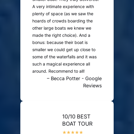
A very intimate experience with
plenty of space (as we saw the
hoards of crowds boarding the
other large boats we knew we
made the right choice). And a
bonus: because their boat is
smaller we could get up close to
some of the waterfalls and it was
such a magical experience all
around. Recommend to all!
– Becca Potter - Google
Reviews
10/10 BEST
BOAT TOUR