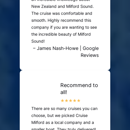
New Zealand and Milford Sound.
The cruise was comfortable and
smooth. Highly recommend this
company if you are wanting to see
the incredible beauty of Milford
Sound!
– James Nash-Howe | Google
Reviews
Recommend to
all!
There are so many cruises you can
choose, but we picked Cruise
Milford as a local company and a
smaller boat. They truly delivered!