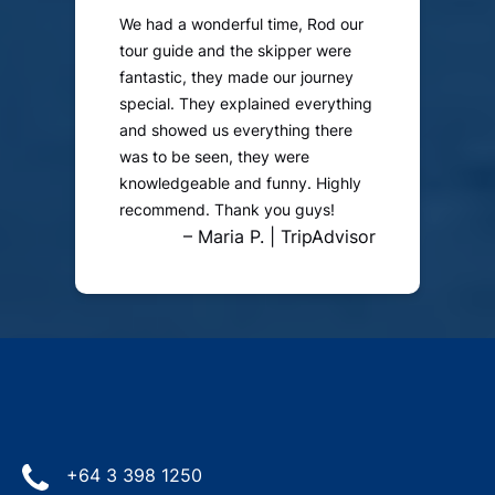
We had a wonderful time, Rod our
tour guide and the skipper were
fantastic, they made our journey
special. They explained everything
and showed us everything there
was to be seen, they were
knowledgeable and funny. Highly
recommend. Thank you guys!
– Maria P. | TripAdvisor
+64 3 398 1250