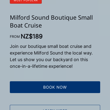
MOST POPULAR
Milford Sound Boutique Small
Boat Cruise
NZ$
189
FROM
Join our boutique small boat cruise and
experience Milford Sound the local way.
Let us show you our backyard on this
once-in-a-lifetime experience!
BOOK NOW