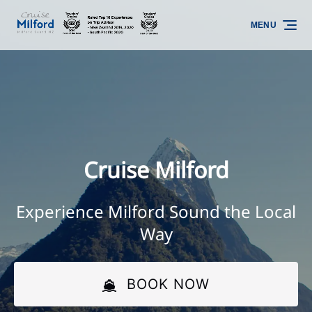
Skip to primary navigation
Skip to content
Skip to footer
MENU
Cruise Milford
Experience Milford Sound the Local
Way
BOOK NOW