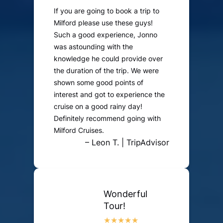
If you are going to book a trip to
Milford please use these guys!
Such a good experience, Jonno
was astounding with the
knowledge he could provide over
the duration of the trip. We were
shown some good points of
interest and got to experience the
cruise on a good rainy day!
Definitely recommend going with
Milford Cruises.
– Leon T. | TripAdvisor
Wonderful
Tour!