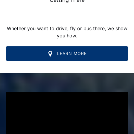
Whether you want to drive, fly or bus there, we show
you how.
LEARN MORE