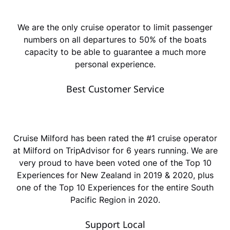
We are the only cruise operator to limit passenger
numbers on all departures to 50% of the boats
capacity to be able to guarantee a much more
personal experience.
Best Customer Service
Cruise Milford has been rated the #1 cruise operator
at Milford on TripAdvisor for 6 years running. We are
very proud to have been voted one of the Top 10
Experiences for New Zealand in 2019 & 2020, plus
one of the Top 10 Experiences for the entire South
Pacific Region in 2020.
Support Local