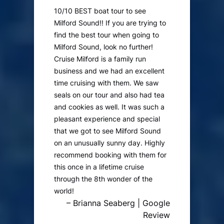
10/10 BEST boat tour to see
Milford Sound!! If you are trying to
find the best tour when going to
Milford Sound, look no further!
Cruise Milford is a family run
business and we had an excellent
time cruising with them. We saw
seals on our tour and also had tea
and cookies as well. It was such a
pleasant experience and special
that we got to see Milford Sound
on an unusually sunny day. Highly
recommend booking with them for
this once in a lifetime cruise
through the 8th wonder of the
world!
– Brianna Seaberg | Google
Review