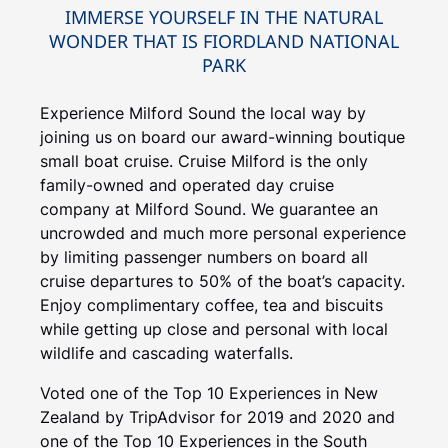
IMMERSE YOURSELF IN THE NATURAL
WONDER THAT IS FIORDLAND NATIONAL
PARK
Experience Milford Sound the local way by
joining us on board our award-winning boutique
small boat cruise. Cruise Milford is the only
family-owned and operated day cruise
company at Milford Sound. We guarantee an
uncrowded and much more personal experience
by limiting passenger numbers on board all
cruise departures to 50% of the boat’s capacity.
Enjoy complimentary coffee, tea and biscuits
while getting up close and personal with local
wildlife and cascading waterfalls.
Voted one of the Top 10 Experiences in New
Zealand by TripAdvisor for 2019 and 2020 and
one of the Top 10 Experiences in the South