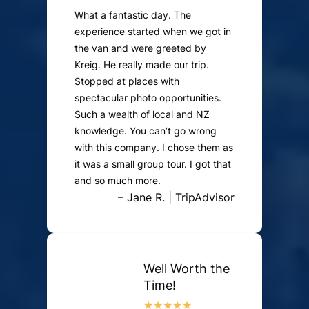
What a fantastic day. The
experience started when we got in
the van and were greeted by
Kreig. He really made our trip.
Stopped at places with
spectacular photo opportunities.
Such a wealth of local and NZ
knowledge. You can’t go wrong
with this company. I chose them as
it was a small group tour. I got that
and so much more.
– Jane R. | TripAdvisor
Well Worth the
Time!