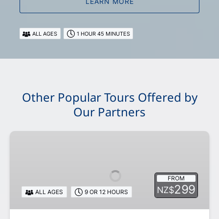
LEARN MORE
ALL AGES
1 HOUR 45 MINUTES
Other Popular Tours Offered by
Our Partners
Day
Tours
from
Queenstown
FROM
or
299
NZ$
ALL AGES
9 OR 12 HOURS
Te
Anau