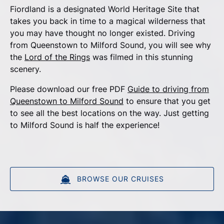
Fiordland is a designated World Heritage Site that
takes you back in time to a magical wilderness that
you may have thought no longer existed. Driving
from Queenstown to Milford Sound, you will see why
the
Lord of the Rings
was filmed in this stunning
scenery.
Please download our free PDF
Guide to driving from
Queenstown to Milford Sound
to ensure that you get
to see all the best locations on the way. Just getting
to Milford Sound is half the experience!
BROWSE OUR CRUISES