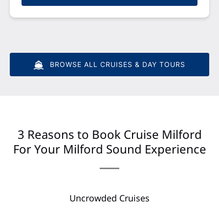
BROWSE ALL CRUISES & DAY TOURS
3 Reasons to Book Cruise Milford
For Your Milford Sound Experience
Uncrowded Cruises