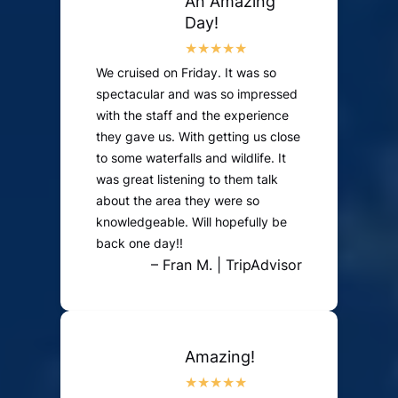
An Amazing
Day!
We cruised on Friday. It was so
spectacular and was so impressed
with the staff and the experience
they gave us. With getting us close
to some waterfalls and wildlife. It
was great listening to them talk
about the area they were so
knowledgeable. Will hopefully be
back one day!!
– Fran M. | TripAdvisor
Amazing!