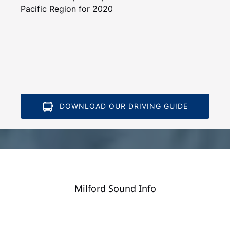
Pacific Region for 2020
DOWNLOAD OUR DRIVING GUIDE
Milford Sound Info