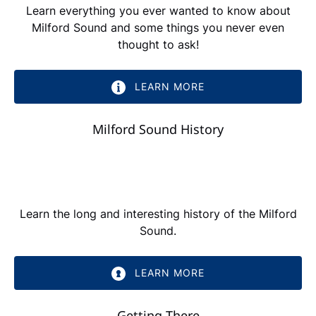
Learn everything you ever wanted to know about
Milford Sound and some things you never even
thought to ask!
LEARN MORE
Milford Sound History
Learn the long and interesting history of the Milford
Sound.
LEARN MORE
Getting There