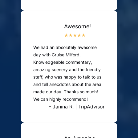
Awesome!
We had an absolutely awesome
day with Cruise Milford.
Knowledgeable commentary,
amazing scenery and the friendly
staff, who was happy to talk to us
and tell anecdotes about the area,
made our day. Thanks so much!
We can highly recommend!
– Janina R. | TripAdvisor