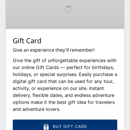
Gift Card
Give an experience they'll remember!
Give the gift of unforgettable experiences with
our online Gift Cards — perfect for birthdays,
holidays, or special surprises. Easily purchase a
digital gift card that can be used for any tour,
activity, or experience on our site. Instant
delivery, flexible dates, and endless adventure
options make it the best gift idea for travelers
and adventure lovers.
BUY GIFT CARD