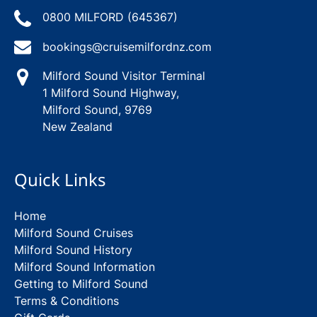
0800 MILFORD (645367)
bookings@cruisemilfordnz.com
Milford Sound Visitor Terminal
1 Milford Sound Highway,
Milford Sound, 9769
New Zealand
Quick Links
Home
Milford Sound Cruises
Milford Sound History
Milford Sound Information
Getting to Milford Sound
Terms & Conditions